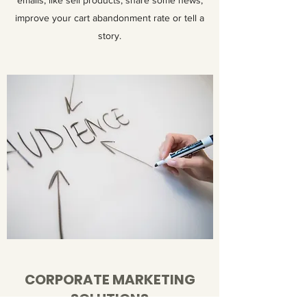
emails, like sell products, share some news,
improve your cart abandonment rate or tell a
story.
CORPORATE MARKETING
SOLUTIONS