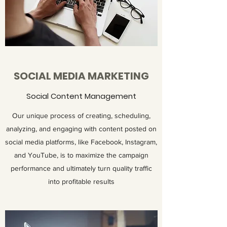
SOCIAL MEDIA MARKETING
Social Content Management
Our unique process of creating, scheduling,
analyzing, and engaging with content posted on
social media platforms, like Facebook, Instagram,
and YouTube, is to maximize the campaign
performance and ultimately turn quality traffic
into profitable results