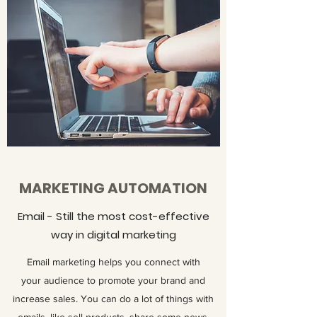
MARKETING AUTOMATION
Email - Still the most cost-effective
way in digital marketing
Email marketing helps you connect with
your audience to promote your brand and
increase sales. You can do a lot of things with