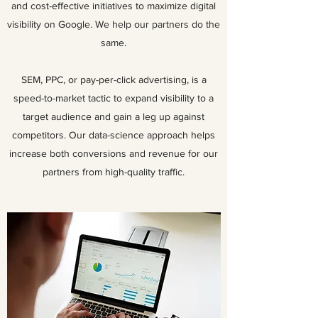
and cost-effective initiatives to maximize digital
visibility on Google. We help our partners do the
same.
SEM, PPC, or pay-per-click advertising, is a
speed-to-market tactic to expand visibility to a
target audience and gain a leg up against
competitors. Our data-science approach helps
increase both conversions and revenue for our
partners from high-quality traffic.