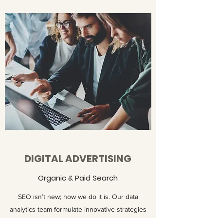
DIGITAL ADVERTISING
Organic & Paid Search
SEO isn’t new; how we do it is. Our data
analytics team formulate innovative strategies