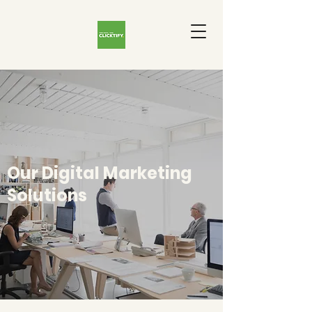
Our Digital Marketing
Solutions